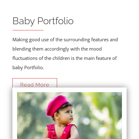
Baby Portfolio
Making good use of the surrounding features and
blending them accordingly with the mood
fluctuations of the children is the main feature of
baby Portfolio.
Read More