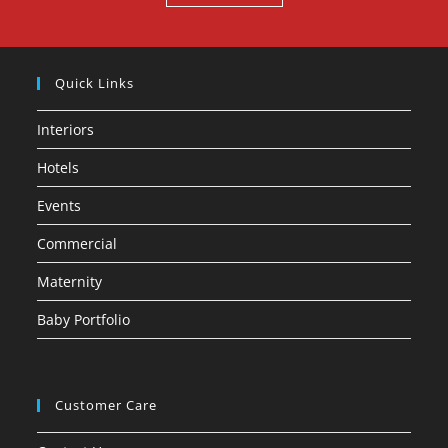
Quick Links
Interiors
Hotels
Events
Commercial
Maternity
Baby Portfolio
Customer Care