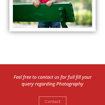
Feel free to contact us for full fill your
query regarding Photography
Contact