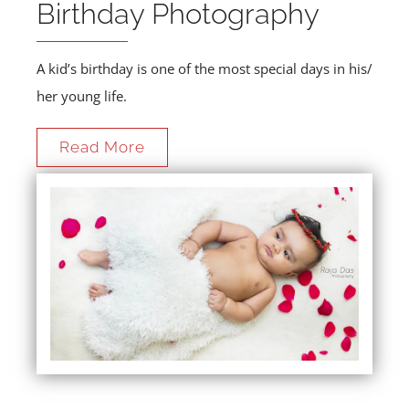
Birthday Photography
A kid’s birthday is one of the most special days in his/
her young life.
Read More