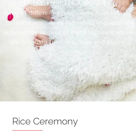
BABY PHOTOGRAPHY
Baby of different ages , varies from infants
to teenagers , need individual and special
approaches in case of handling them while
phographing their activities and poses.
Rice Ceremony