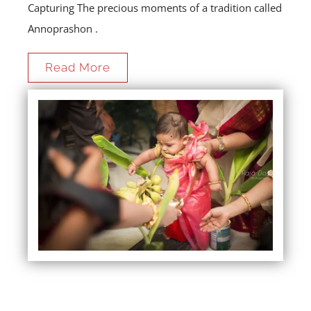
Capturing The precious moments of a tradition called
Annoprashon .
Read More