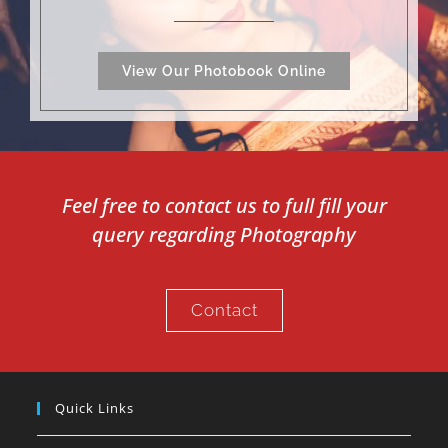
View Our Photobook Online
Feel free to contact us to full fill your
query regarding Photography
Contact
Quick Links