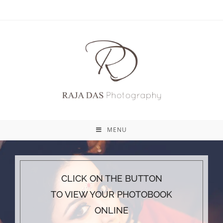
MENU
CLICK ON THE BUTTON
TO VIEW YOUR PHOTOBOOK
ONLINE