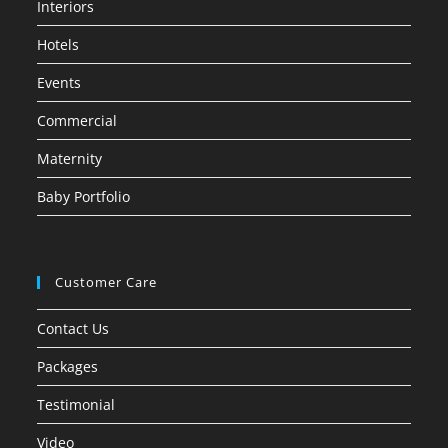
Interiors
Hotels
Events
Commercial
Maternity
Baby Portfolio
Customer Care
Contact Us
Packages
Testimonial
Video