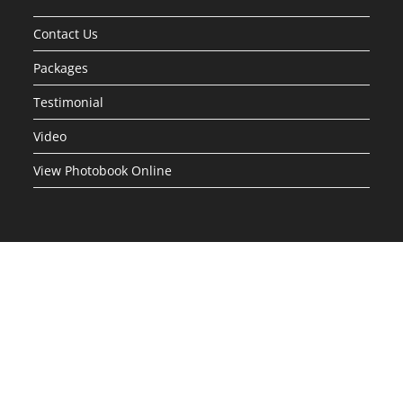
Contact Us
Packages
Testimonial
Video
View Photobook Online