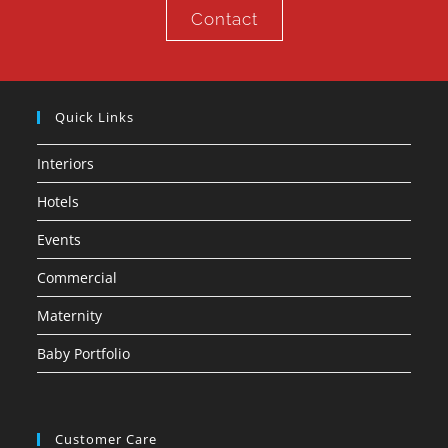
Contact
Quick Links
Interiors
Hotels
Events
Commercial
Maternity
Baby Portfolio
Customer Care