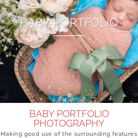
BABY PORTFOLIO
BABY PORTFOLIO
PHOTOGRAPHY
Making good use of the surrounding features