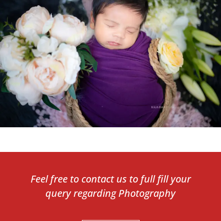
Feel free to contact us to full fill your
query regarding Photography