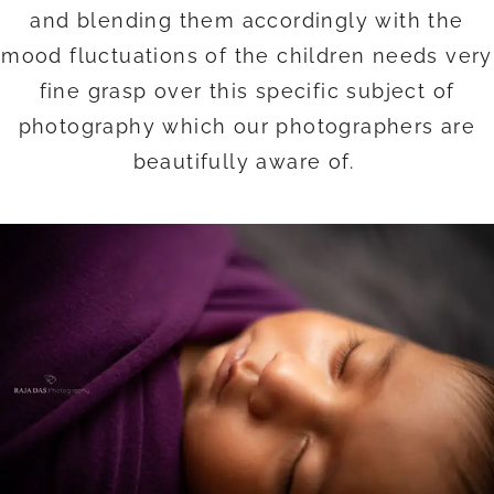
and blending them accordingly with the
mood fluctuations of the children needs very
fine grasp over this specific subject of
photography which our photographers are
beautifully aware of.