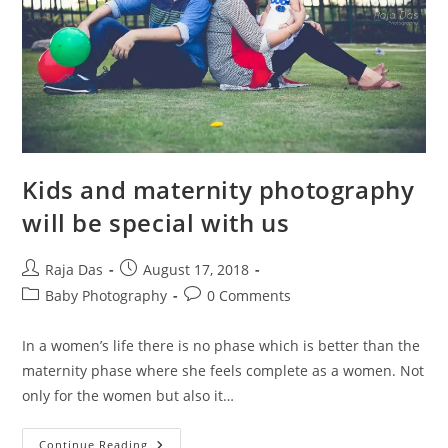
Kids and maternity photography
will be special with us
Post
Post
Raja Das
August 17, 2018
author:
published:
Post
Post
Baby Photography
0 Comments
category:
comments:
In a women’s life there is no phase which is better than the
maternity phase where she feels complete as a women. Not
only for the women but also it…
Kids
Continue Reading