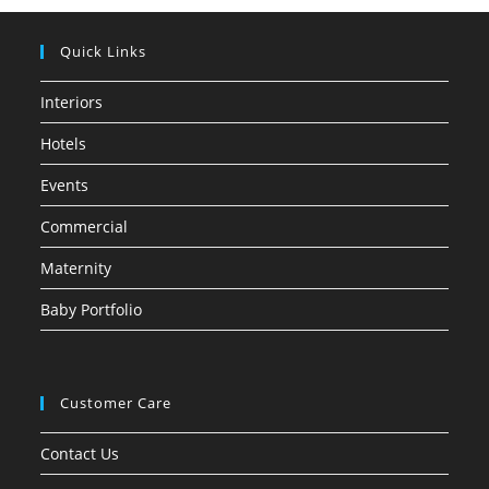
Quick Links
Interiors
Hotels
Events
Commercial
Maternity
Baby Portfolio
Customer Care
Contact Us