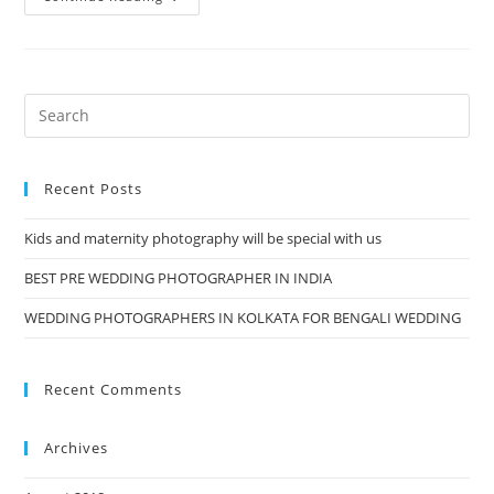
And
Maternity
Photography
Will
Be
Special
With
Us
Recent Posts
Kids and maternity photography will be special with us
BEST PRE WEDDING PHOTOGRAPHER IN INDIA
WEDDING PHOTOGRAPHERS IN KOLKATA FOR BENGALI WEDDING
Recent Comments
Archives