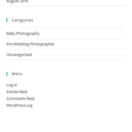
August 2018
Categories
Baby Photography
Pre Wedding Photographer
Uncategorized
Meta
Log in
Entries feed
Comments feed
WordPress.org